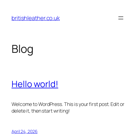
Skip
to
britishleather.co.uk
content
Blog
Hello world!
Welcome to WordPress. This is your first post. Edit or
delete it, then start writing!
April 24, 2026