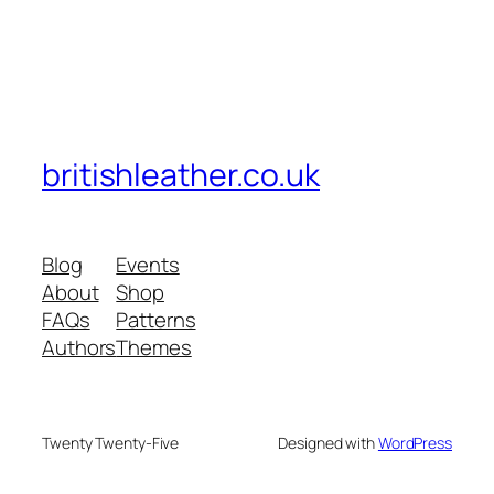
britishleather.co.uk
Blog
Events
About
Shop
FAQs
Patterns
Authors
Themes
Twenty Twenty-Five
Designed with
WordPress